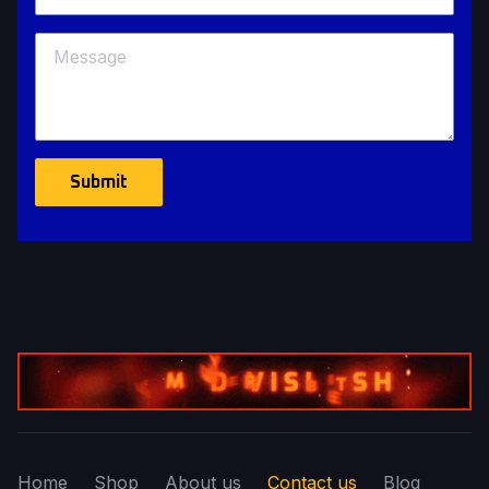
Submit
Home
Shop
About us
Contact us
Blog