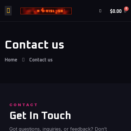
$
0.00
About us
Contact us
Contact us
Home
Contact us
CONTACT
Get In Touch
Got questions, inquiries, or feedback? Don’t