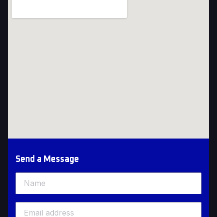
Send a Message