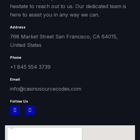
hesitate to reach out to us. Our dedicated team is
here to assist you in any way we can.
Address
768 Market Street San Francisco, CA 64015,
United States
Phone
+1 845 554 3739
Email
info@casinosourcecodes.com
Follow Us